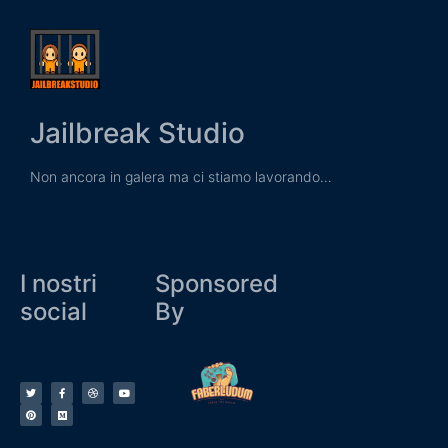
Jailbreak Studio
Non ancora in galera ma ci stiamo lavorando…
I nostri
Sponsored
social
By