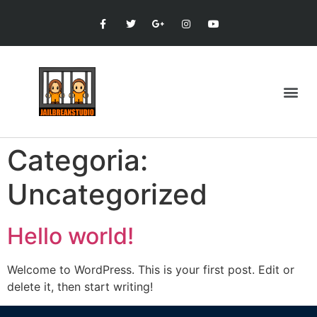
Categoria:
Uncategorized
Hello world!
Welcome to WordPress. This is your first post. Edit or
delete it, then start writing!